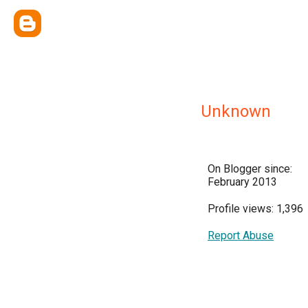
Unknown
On Blogger since:
February 2013
Profile views: 1,396
Report Abuse