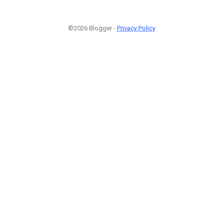
©2026 Blogger -
Privacy Policy