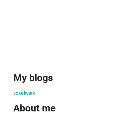
My blogs
voxelwerk
About me