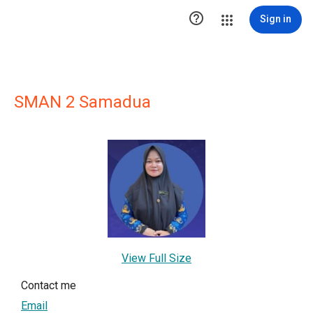

Sign in
SMAN 2 Samadua
View Full Size
Contact me
Email