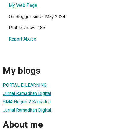
My Web Page
On Blogger since: May 2024
Profile views: 185
Report Abuse
My blogs
PORTAL E-LEARNING
Jurnal Ramadhan Digital
SMA Negeri 2 Samadua
Jurnal Ramadhan Digital
About me