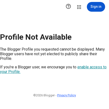

Sign in
Profile Not Available
The Blogger Profile you requested cannot be displayed. Many
Blogger users have not yet elected to publicly share their
Profile.
If you're a Blogger user, we encourage you to
enable access to
your Profile.
©2026 Blogger -
Privacy Policy