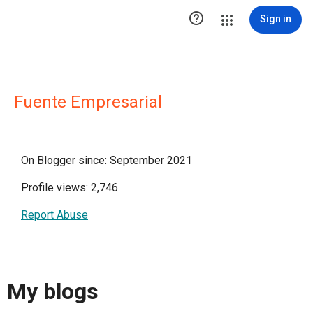

Sign in
Fuente Empresarial
On Blogger since: September 2021
Profile views: 2,746
Report Abuse
My blogs