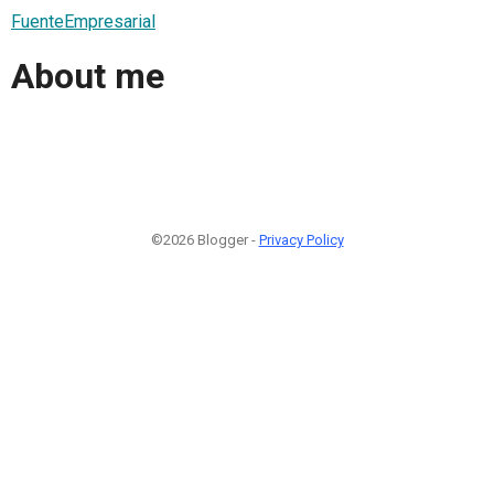
FuenteEmpresarial
About me
©2026 Blogger -
Privacy Policy