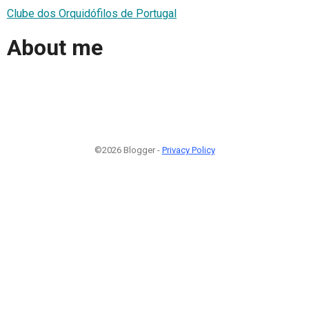
Clube dos Orquidófilos de Portugal
About me
©2026 Blogger -
Privacy Policy