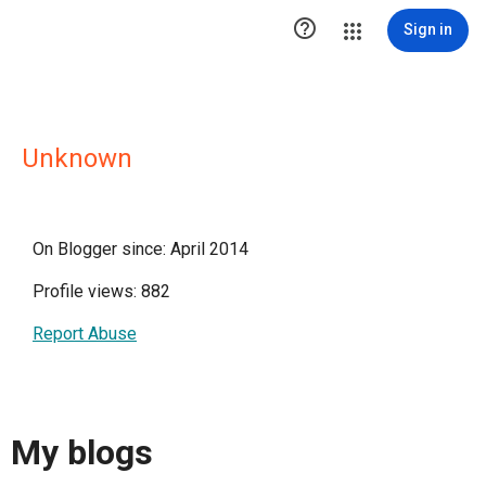

Sign in
Unknown
On Blogger since: April 2014
Profile views: 882
Report Abuse
My blogs