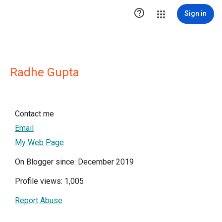

Sign in
Radhe Gupta
Contact me
Email
My Web Page
On Blogger since: December 2019
Profile views: 1,005
Report Abuse