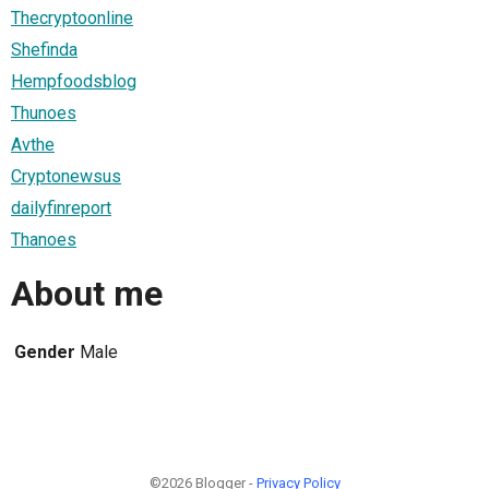
Thecryptoonline
Shefinda
Hempfoodsblog
Thunoes
Avthe
Cryptonewsus
dailyfinreport
Thanoes
About me
Gender
Male
©2026 Blogger -
Privacy Policy