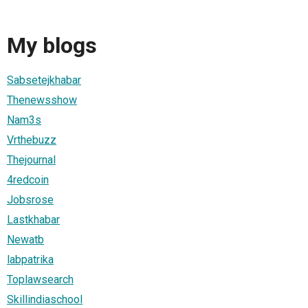
My blogs
Sabsetejkhabar
Thenewsshow
Nam3s
Vrthebuzz
Thejournal
4redcoin
Jobsrose
Lastkhabar
Newatb
labpatrika
Toplawsearch
Skillindiaschool