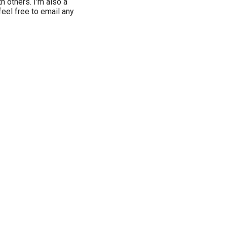
h others. I'm also a
eel free to email any