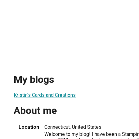
My blogs
Kristin's Cards and Creations
About me
Location
Connecticut, United States
Welcome to my blog! I have been a Stampin