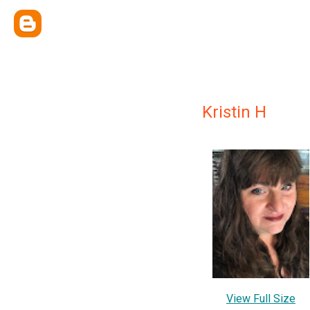
Kristin H
View Full Size