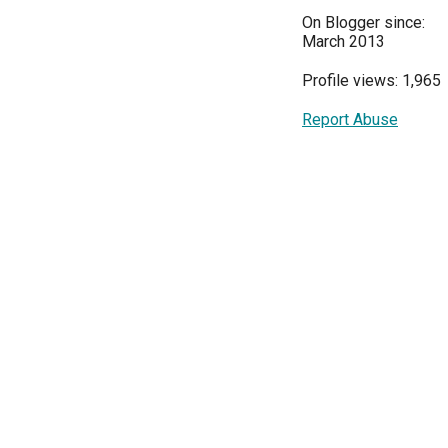
On Blogger since:
March 2013
Profile views: 1,965
Report Abuse