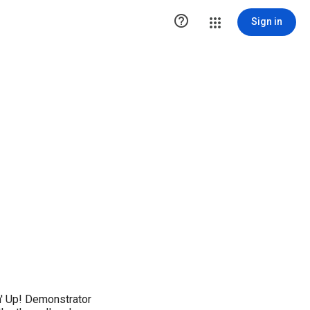

Sign in
' Up! Demonstrator