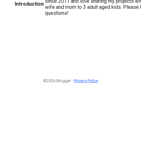
since 2011 and love sharing my projects wit
Introduction
wife and mom to 3 adult aged kids. Please f
questions!
©2026 Blogger -
Privacy Policy