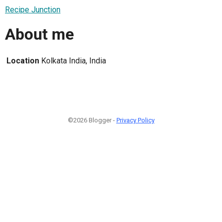
Recipe Junction
About me
Location
Kolkata India, India
©2026 Blogger -
Privacy Policy