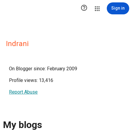

Sign in
Indrani
On Blogger since: February 2009
Profile views: 13,416
Report Abuse
My blogs