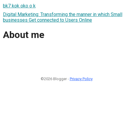
bk7 kok oko o k
Digital Marketing: Transforming the manner in which Small
businesses Get connected to Users Online
About me
©2026 Blogger -
Privacy Policy