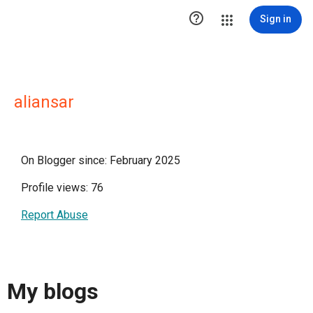

Sign in
aliansar
On Blogger since: February 2025
Profile views: 76
Report Abuse
My blogs