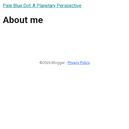
Pale Blue Dot: A Planetary Perspective
About me
©2026 Blogger -
Privacy Policy