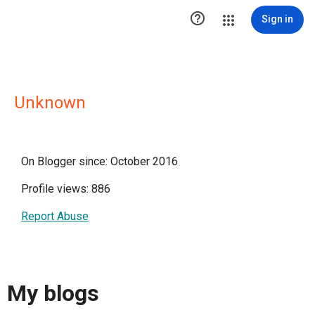

Sign in
Unknown
On Blogger since: October 2016
Profile views: 886
Report Abuse
My blogs