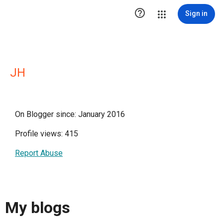

Sign in
JH
On Blogger since: January 2016
Profile views: 415
Report Abuse
My blogs