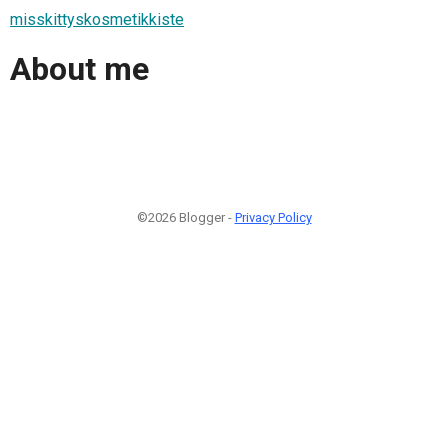
misskittyskosmetikkiste
About me
©2026 Blogger -
Privacy Policy