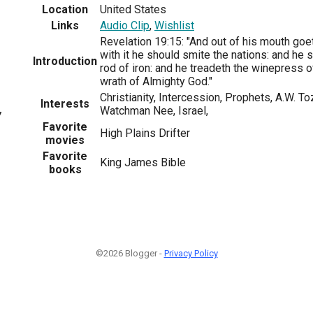
Location
United States
Links
Audio Clip
,
Wishlist
Revelation 19:15: "And out of his mouth goe
with it he should smite the nations: and he s
Introduction
rod of iron: and he treadeth the winepress 
wrath of Almighty God."
Christianity, Intercession, Prophets, A.W. 
Interests
Watchman Nee, Israel,
7
Favorite
High Plains Drifter
movies
Favorite
King James Bible
books
©2026 Blogger -
Privacy Policy