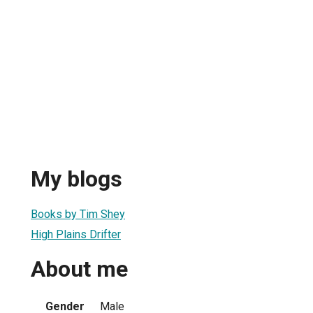
My blogs
Books by Tim Shey
High Plains Drifter
About me
Gender
Male