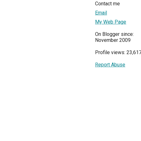
Contact me
Email
My Web Page
On Blogger since:
November 2009
Profile views: 23,61
Report Abuse