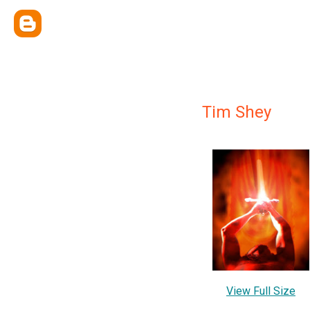
Tim Shey
View Full Size