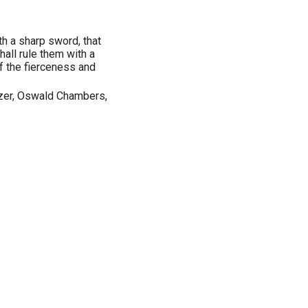
th a sharp sword, that
hall rule them with a
of the fierceness and
Tozer, Oswald Chambers,