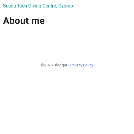
Scuba Tech Diving Centre, Cyprus
About me
©2026 Blogger -
Privacy Policy