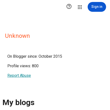

Sign in
Unknown
On Blogger since: October 2015
Profile views: 800
Report Abuse
My blogs