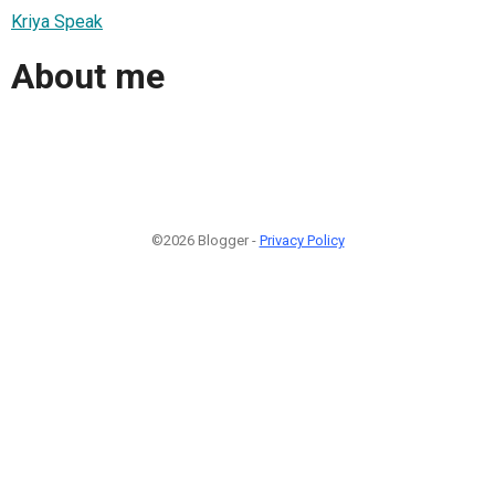
Kriya Speak
About me
©2026 Blogger -
Privacy Policy