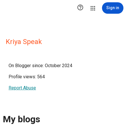

Sign in
Kriya Speak
On Blogger since: October 2024
Profile views: 564
Report Abuse
My blogs