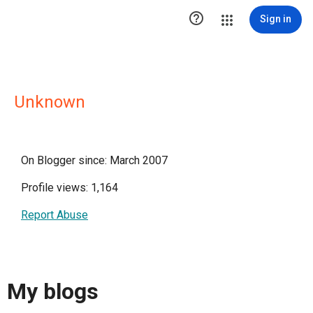

Sign in
Unknown
On Blogger since: March 2007
Profile views: 1,164
Report Abuse
My blogs