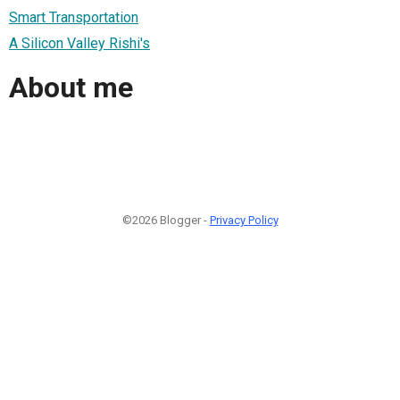
Smart Transportation
A Silicon Valley Rishi's
About me
©2026 Blogger -
Privacy Policy