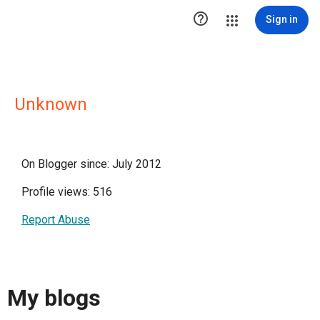

Sign in
Unknown
On Blogger since: July 2012
Profile views: 516
Report Abuse
My blogs