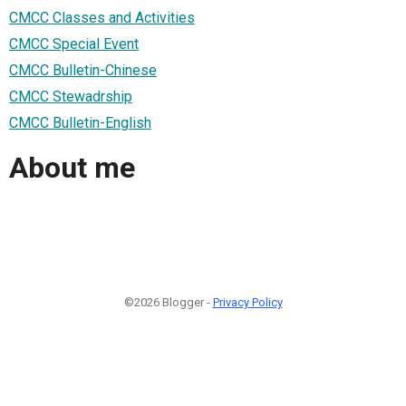
CMCC Classes and Activities
CMCC Special Event
CMCC Bulletin-Chinese
CMCC Stewadrship
CMCC Bulletin-English
About me
©2026 Blogger -
Privacy Policy