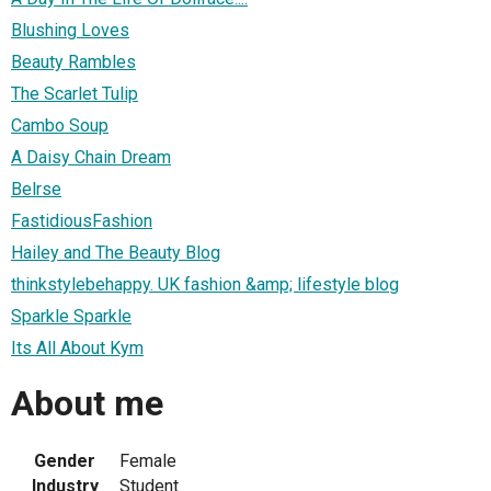
Blushing Loves
Beauty Rambles
The Scarlet Tulip
Cambo Soup
A Daisy Chain Dream
Belrse
FastidiousFashion
Hailey and The Beauty Blog
thinkstylebehappy. UK fashion &amp; lifestyle blog
Sparkle Sparkle
Its All About Kym
About me
Gender
Female
Industry
Student