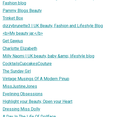
Fashion blog
Pammy Blogs Beauty
Trinket Box
dizzybrunette3 I UK Beauty, Fashion and Lifestyle Blog
<b>My beauty jar.</b>
Get Gawjus
Charlotte Elizabeth
Milly Naomi | UK beauty, baby &amp; lifestyle blog
CocktailsCupcakesCouture
The Sunday Girl
Vintage Musings Of A Modern Pinup
MissJustineJones
Eyelining Obsessions
Highlight your Beauty, Open your Heart
Dressing Miss Dolly
A Day In The Life Of Dollface....