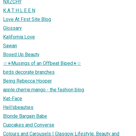
NXZCHY
K A T H L E E N
Love At First Site Blog
Glossary
Kalifornia Love
Sawan
Boxed Up Beauty
☆✭Musings of an Offbeat Biped✭☆
birds decorate branches
Being Rebecca Hooper
apple.cherrie.mango - the fashion blog
Kat-Face
Heli'sbeauties
Blonde Bargain Babe
Cupcakes and Converse
Colours and Carousels | Glasgow Lifestyle, Beauty and