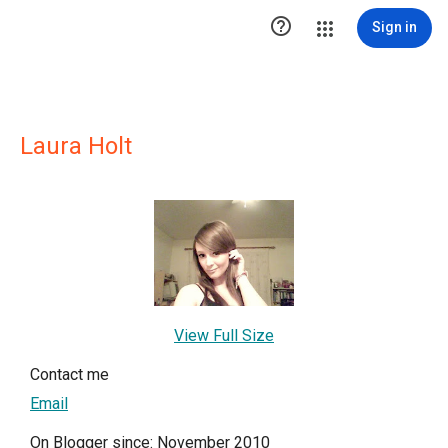

Sign in
Laura Holt
View Full Size
Contact me
Email
On Blogger since: November 2010