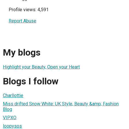
Profile views: 4,591
Report Abuse
My blogs
Highlight your Beauty, Open your Heart
Blogs I follow
Charllottie
Miss drifted Snow White: UK Style, Beauty &amp; Fashion
Blog
VIPXO
loopysos