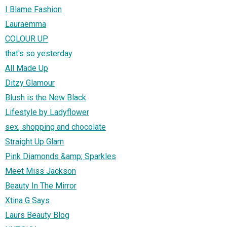
I Blame Fashion
Lauraemma
COLOUR UP
that's so yesterday
All Made Up
Ditzy Glamour
Blush is the New Black
Lifestyle by Ladyflower
sex, shopping and chocolate
Straight Up Glam
Pink Diamonds &amp; Sparkles
Meet Miss Jackson
Beauty In The Mirror
Xtina G Says
Laurs Beauty Blog