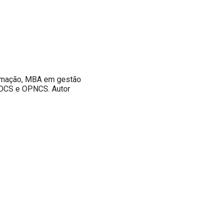
ormação, MBA em gestão
 OCS e OPNCS. Autor