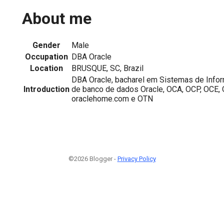
About me
Gender
Male
Occupation
DBA Oracle
Location
BRUSQUE, SC, Brazil
DBA Oracle, bacharel em Sistemas de Inf
Introduction
de banco de dados Oracle, OCA, OCP, OCE,
oraclehome.com e OTN
©2026 Blogger -
Privacy Policy