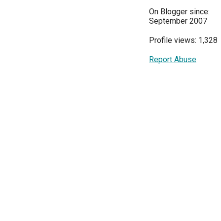
On Blogger since:
September 2007
Profile views: 1,328
Report Abuse