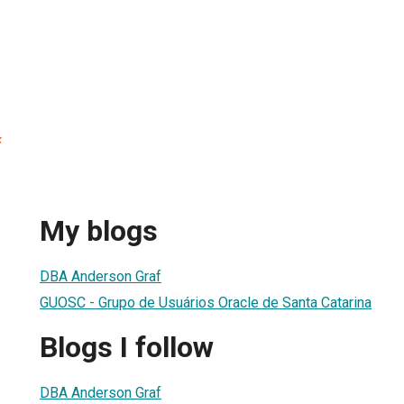
f
My blogs
DBA Anderson Graf
GUOSC - Grupo de Usuários Oracle de Santa Catarina
Blogs I follow
DBA Anderson Graf