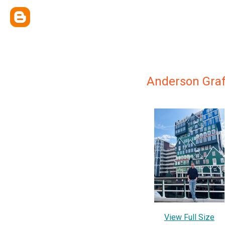
Anderson Gra
View Full Size