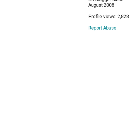
August 2008
Profile views: 2,828
Report Abuse