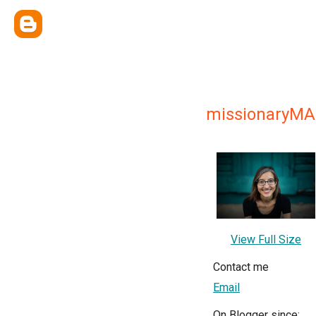
missionaryM
View Full Size
Contact me
Email
On Blogger since: