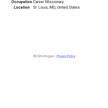
Occupation
Career Missionary
Location
St. Louis, MO, United States
©2026 Blogger -
Privacy Policy