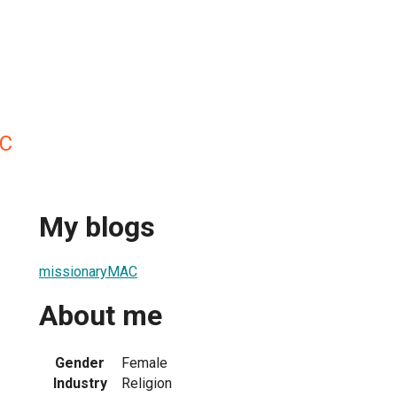
AC
My blogs
missionaryMAC
About me
Gender
Female
Industry
Religion