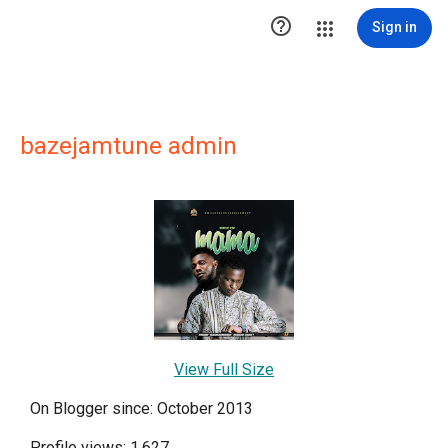

Sign in
bazejamtune admin
View Full Size
On Blogger since: October 2013
Profile views: 1,627