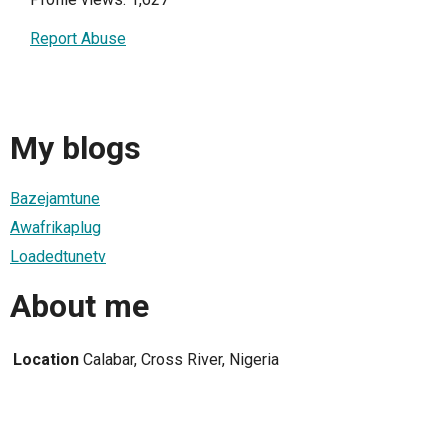
Report Abuse
My blogs
Bazejamtune
Awafrikaplug
Loadedtunetv
About me
Location
Calabar, Cross River, Nigeria