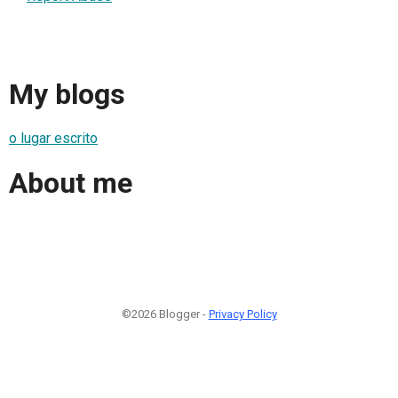
My blogs
o lugar escrito
About me
©2026 Blogger -
Privacy Policy