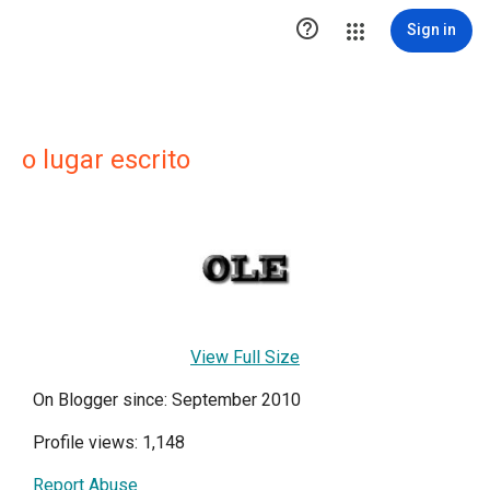

Sign in
o lugar escrito
View Full Size
On Blogger since: September 2010
Profile views: 1,148
Report Abuse