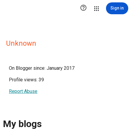

Sign in
Unknown
On Blogger since: January 2017
Profile views: 39
Report Abuse
My blogs