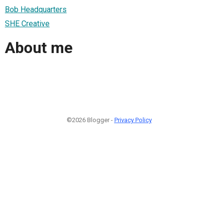
Bob Headquarters
SHE Creative
About me
©2026 Blogger -
Privacy Policy