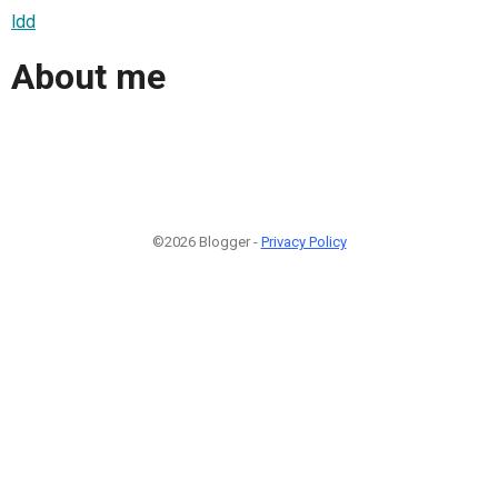
ldd
About me
©2026 Blogger -
Privacy Policy