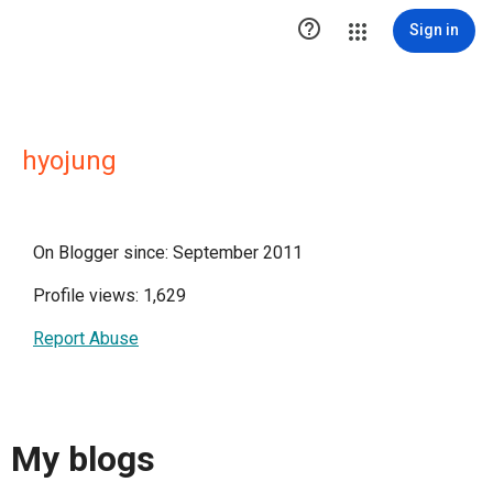

Sign in
hyojung
On Blogger since: September 2011
Profile views: 1,629
Report Abuse
My blogs