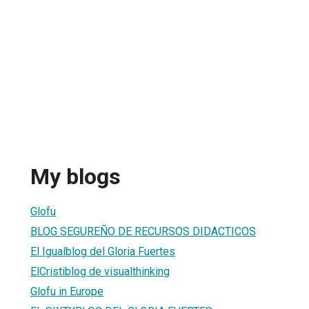
My blogs
Glofu
BLOG SEGUREÑO DE RECURSOS DIDACTICOS
El Igualblog del Gloria Fuertes
ElCristiblog de visualthinking
Glofu in Europe