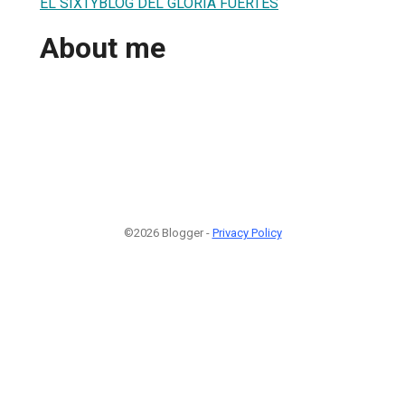
EL SIXTYBLOG DEL GLORIA FUERTES
About me
©2026 Blogger -
Privacy Policy