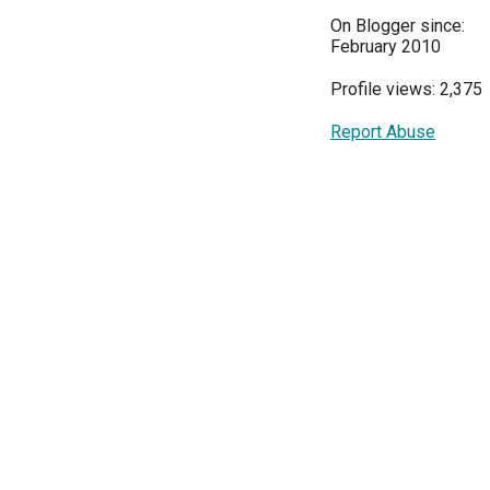
On Blogger since:
February 2010
Profile views: 2,375
Report Abuse