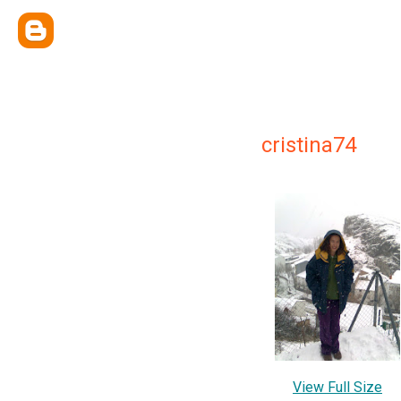
cristina74
View Full Size