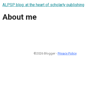
ALPSP blog: at the heart of scholarly publishing
About me
©2026 Blogger -
Privacy Policy