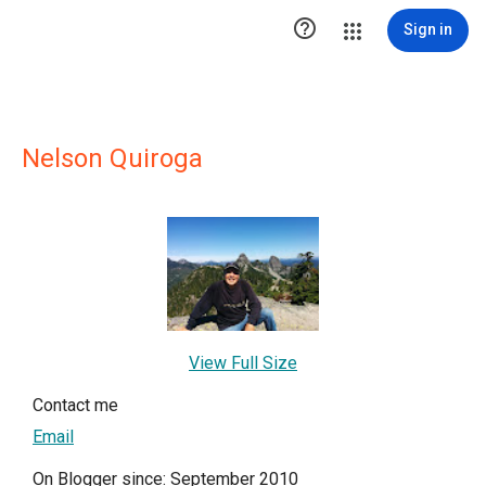

Sign in
Nelson Quiroga
View Full Size
Contact me
Email
On Blogger since: September 2010