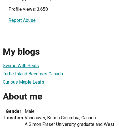
Profile views: 3,658
Report Abuse
My blogs
Swims With Seals
Turtle Island Becomes Canada
Curious Maple Leafs
About me
Gender
Male
Location
Vancouver, British Columbia, Canada
A Simon Fraser University graduate and West