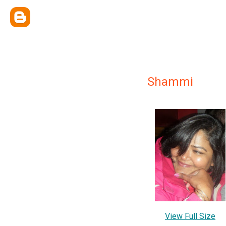
Shammi
View Full Size