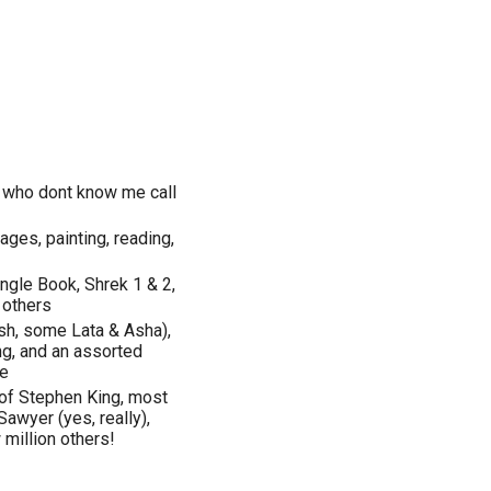
 who dont know me call
ages, painting, reading,
ngle Book, Shrek 1 & 2,
 others
sh, some Lata & Asha),
ing, and an assorted
te
 of Stephen King, most
wyer (yes, really),
 million others!