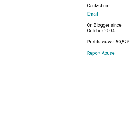
Contact me
Email
On Blogger since:
October 2004
Profile views: 59,82
Report Abuse