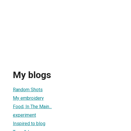
My blogs
Random Shots
My embroidery
Food, In The Main...
experiment
Inspired to blog