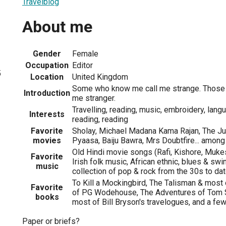
Travelblog
About me
Gender
Female
Occupation
Editor
5
Location
United Kingdom
Some who know me call me strange. Those
Introduction
me stranger.
Travelling, reading, music, embroidery, langu
Interests
reading, reading
Favorite
Sholay, Michael Madana Kama Rajan, The Ju
movies
Pyaasa, Baiju Bawra, Mrs Doubtfire... among
Old Hindi movie songs (Rafi, Kishore, Muke
Favorite
Irish folk music, African ethnic, blues & sw
music
collection of pop & rock from the 30s to da
To Kill a Mockingbird, The Talisman & most
Favorite
of PG Wodehouse, The Adventures of Tom Sa
books
most of Bill Bryson's travelogues, and a few
Paper or briefs?