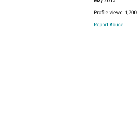
May 2015
Profile views: 1,700
Report Abuse