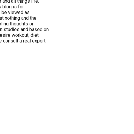
and all things life.
 blog is for
t be viewed as
at nothing and the
bling thoughts or
n studies and based on
esire workout, diet,
 consult a real expert.