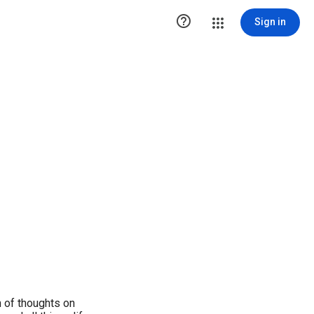

Sign in
 of thoughts on