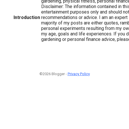
gardening, physical fitness, personal finance 
Disclaimer: The information contained in this
entertainment purposes only and should no
Introduction
recommendations or advice. I am an expert 
majority of my posts are either quotes, ram
personal experiments resulting from my ow
my age, goals and life experiences. If you d
gardening or personal finance advice, please
©2026 Blogger -
Privacy Policy