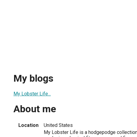
My blogs
My Lobster Life...
About me
Location
United States
My Lobster Life is a hodgepodge collection