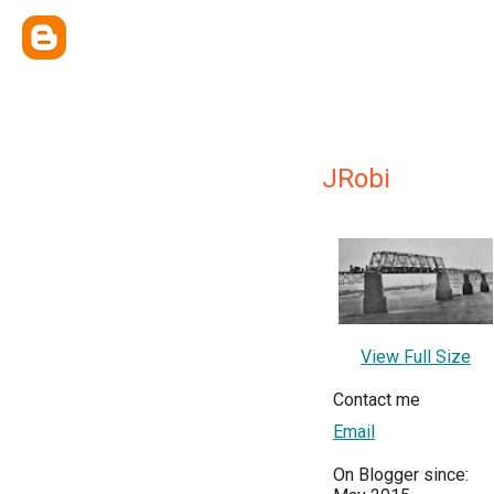
JRobi
View Full Size
Contact me
Email
On Blogger since: