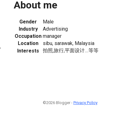
About me
Gender
Male
Industry
Advertising
Occupation
manager
Location
sibu, sarawak, Malaysia
6
拍照,旅行,平面设计....等等
Interests
©2026 Blogger -
Privacy Policy