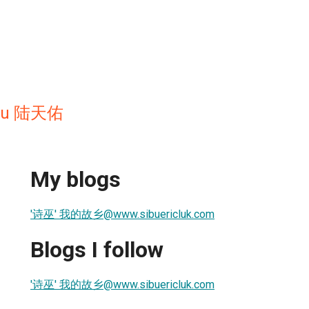
 yeu 陆天佑
My blogs
'诗巫' 我的故乡@www.sibuericluk.com
Blogs I follow
'诗巫' 我的故乡@www.sibuericluk.com