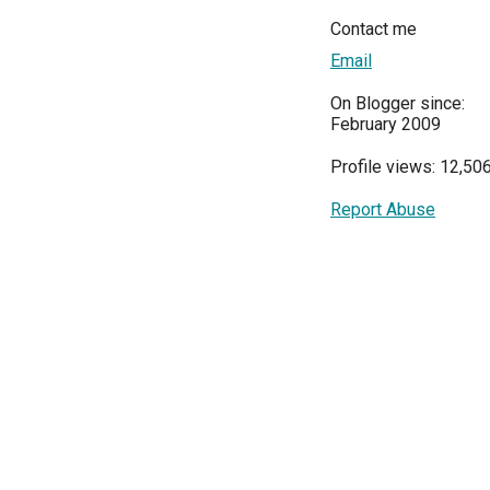
Contact me
Email
On Blogger since:
February 2009
Profile views: 12,50
Report Abuse