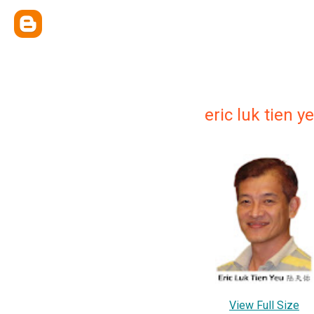
eric luk tien
View Full Size