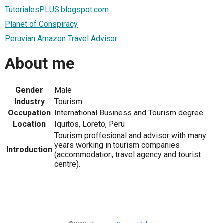
TutorialesPLUS.blogspot.com
Planet of Conspiracy
Peruvian Amazon Travel Advisor
About me
Gender
Male
Industry
Tourism
Occupation
International Business and Tourism degree
Location
Iquitos, Loreto, Peru
Tourism proffesional and advisor with many
years working in tourism companies
Introduction
(accommodation, travel agency and tourist
centre).