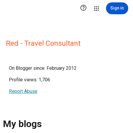

Sign in
Red - Travel Consultant
On Blogger since: February 2012
Profile views: 1,706
Report Abuse
My blogs