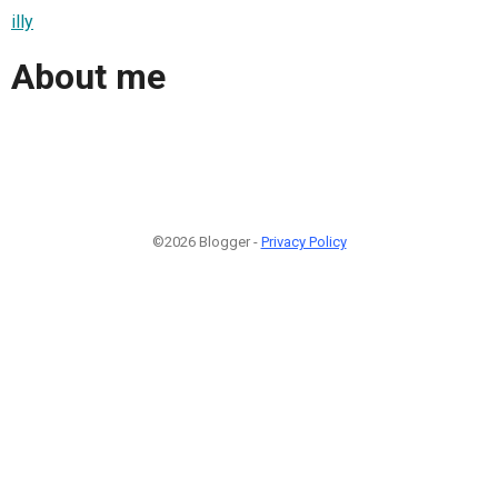
illy
About me
©2026 Blogger -
Privacy Policy