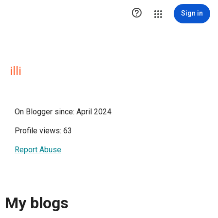

Sign in
illi
On Blogger since: April 2024
Profile views: 63
Report Abuse
My blogs