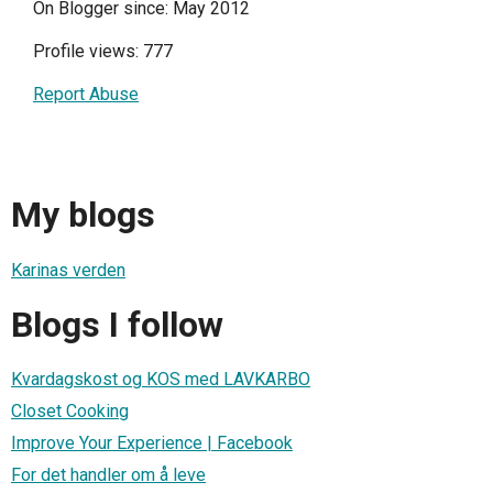
On Blogger since: May 2012
Profile views: 777
Report Abuse
My blogs
Karinas verden
Blogs I follow
Kvardagskost og KOS med LAVKARBO
Closet Cooking
Improve Your Experience | Facebook
For det handler om å leve