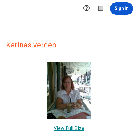

Sign in
Karinas verden
View Full Size