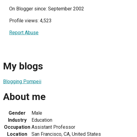
On Blogger since: September 2002
Profile views: 4,523
Report Abuse
My blogs
Blogging Pompeii
About me
Gender
Male
Industry
Education
Occupation
Assistant Professor
Location
San Francisco, CA, United States