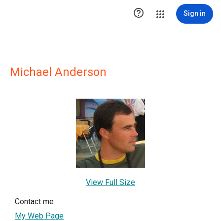

Sign in
Michael Anderson
View Full Size
Contact me
My Web Page