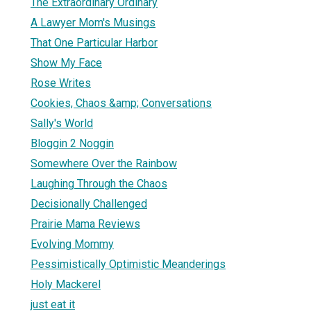
The Extraordinary Ordinary
A Lawyer Mom's Musings
That One Particular Harbor
Show My Face
Rose Writes
Cookies, Chaos &amp; Conversations
Sally's World
Bloggin 2 Noggin
Somewhere Over the Rainbow
Laughing Through the Chaos
Decisionally Challenged
Prairie Mama Reviews
Evolving Mommy
Pessimistically Optimistic Meanderings
Holy Mackerel
just eat it