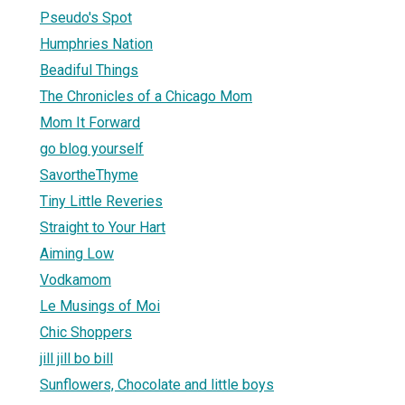
Pseudo's Spot
Humphries Nation
Beadiful Things
The Chronicles of a Chicago Mom
Mom It Forward
go blog yourself
SavortheThyme
Tiny Little Reveries
Straight to Your Hart
Aiming Low
Vodkamom
Le Musings of Moi
Chic Shoppers
jill jill bo bill
Sunflowers, Chocolate and little boys