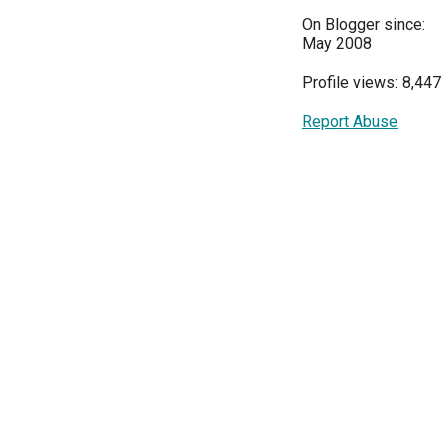
On Blogger since:
May 2008
Profile views: 8,447
Report Abuse