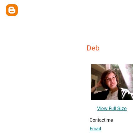
Deb
View Full Size
Contact me
Email