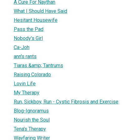
A Cure For Naythan
What I Should Have Said
Hesitant Housewife
Pass the Pad
Nobody's Girl
Ca-Joh
ann's rants
Tiaras &amp; Tantrums
Raising Colorado
Lovin Life
My Therapy
Run, Sickboy, Run - Cystic Fibrosis and Exercise
Blog-Ignoramus
Nourish the Soul
Tena's Therapy
Wayfaring Writer