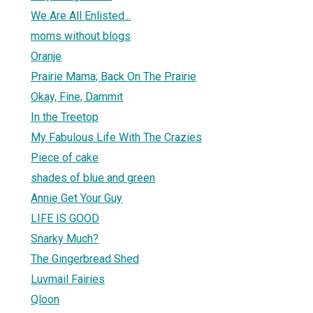
We Are All Enlisted...
moms without blogs
Oranje
Prairie Mama; Back On The Prairie
Okay, Fine, Dammit
In the Treetop
My Fabulous Life With The Crazies
Piece of cake
shades of blue and green
Annie Get Your Guy
LIFE IS GOOD
Snarky Much?
The Gingerbread Shed
Luvmail Fairies
Qloon