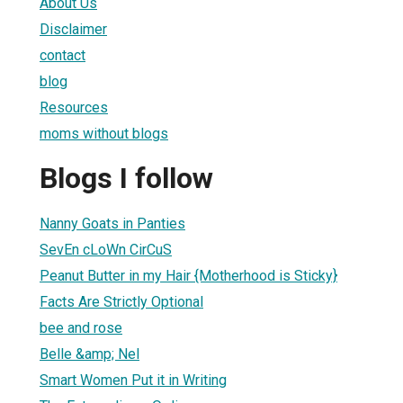
About Us
Disclaimer
contact
blog
Resources
moms without blogs
Blogs I follow
Nanny Goats in Panties
SevEn cLoWn CirCuS
Peanut Butter in my Hair {Motherhood is Sticky}
Facts Are Strictly Optional
bee and rose
Belle &amp; Nel
Smart Women Put it in Writing