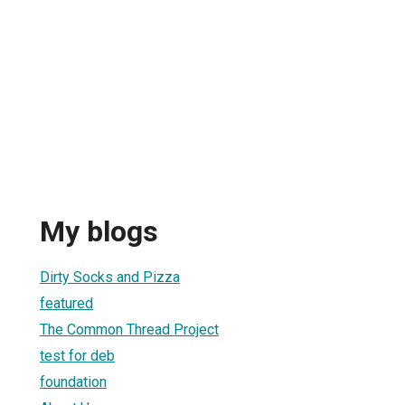
My blogs
Dirty Socks and Pizza
featured
The Common Thread Project
test for deb
foundation