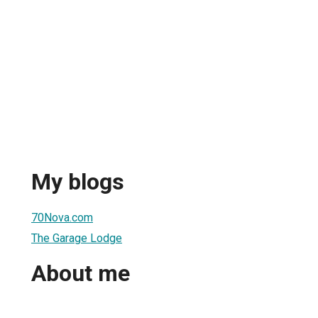
My blogs
70Nova.com
The Garage Lodge
About me