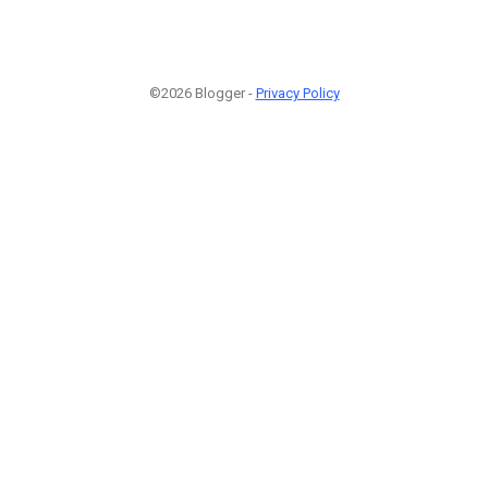
©2026 Blogger -
Privacy Policy