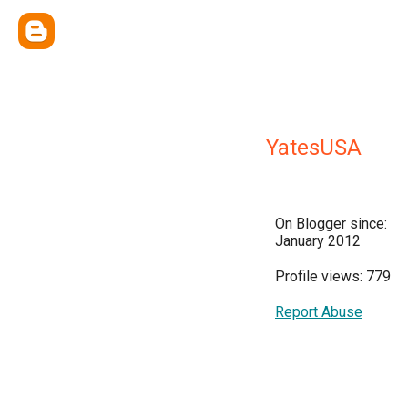
YatesUSA
On Blogger since:
January 2012
Profile views: 779
Report Abuse