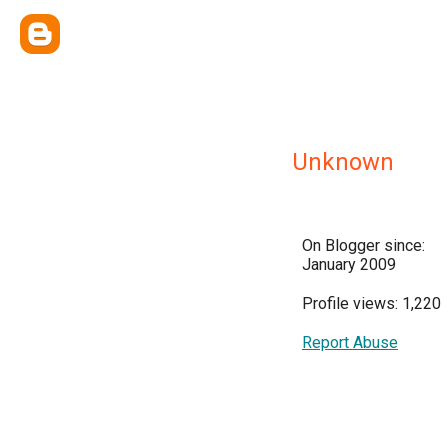
Unknown
On Blogger since:
January 2009
Profile views: 1,220
Report Abuse