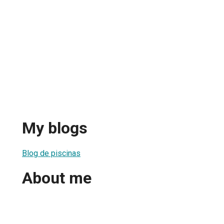
My blogs
Blog de piscinas
About me