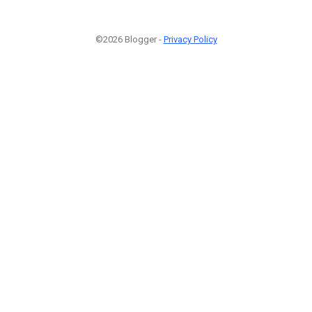
©2026 Blogger -
Privacy Policy