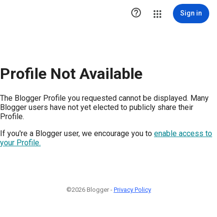

Sign in
Profile Not Available
The Blogger Profile you requested cannot be displayed. Many
Blogger users have not yet elected to publicly share their
Profile.
If you're a Blogger user, we encourage you to
enable access to
your Profile.
©2026 Blogger -
Privacy Policy