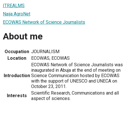
ITREALMS
Naija AgroNet
ECOWAS Network of Science Journalists
About me
Occupation
JOURNALISM
Location
ECOWAS, ECOWAS
ECOWAS Network of Science Journalists was
inaugurated in Abuja at the end of meeting on
Introduction
Science Communication hosted by ECOWAS
with the support of UNESCO and UNECA on
October 23, 2011.
Scientific Research, Communications and all
Interests
aspect of sciences.