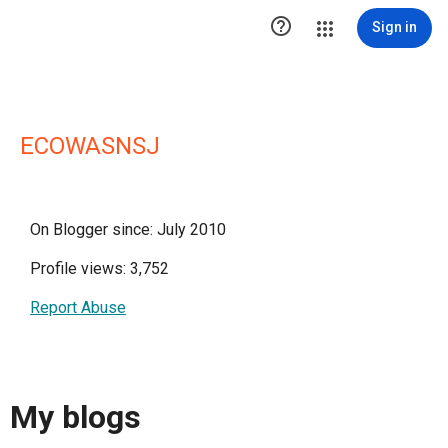

Sign in
ECOWASNSJ
On Blogger since: July 2010
Profile views: 3,752
Report Abuse
My blogs