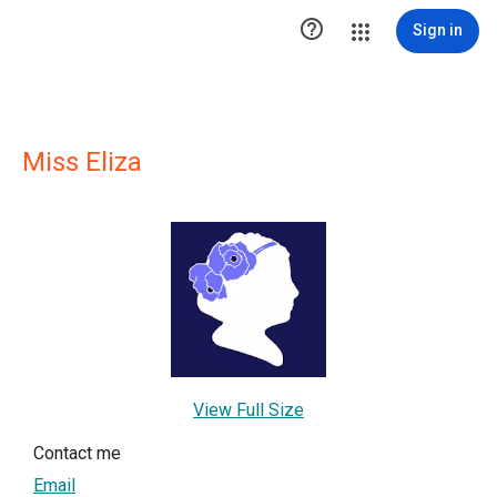

Sign in
Miss Eliza
View Full Size
Contact me
Email