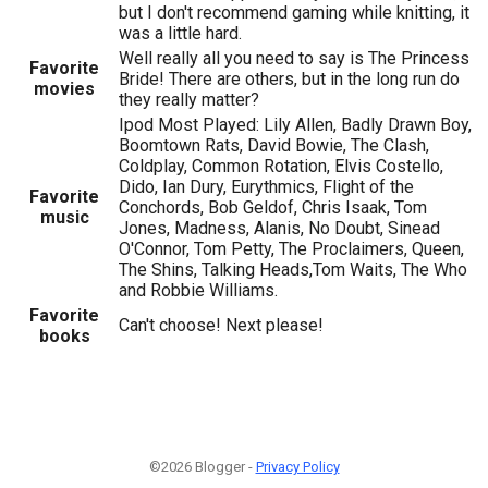
but I don't recommend gaming while knitting, it
was a little hard.
Well really all you need to say is The Princess
Favorite
Bride! There are others, but in the long run do
movies
they really matter?
Ipod Most Played: Lily Allen, Badly Drawn Boy,
Boomtown Rats, David Bowie, The Clash,
Coldplay, Common Rotation, Elvis Costello,
Dido, Ian Dury, Eurythmics, Flight of the
Favorite
Conchords, Bob Geldof, Chris Isaak, Tom
music
Jones, Madness, Alanis, No Doubt, Sinead
O'Connor, Tom Petty, The Proclaimers, Queen,
The Shins, Talking Heads,Tom Waits, The Who
and Robbie Williams.
Favorite
Can't choose! Next please!
books
©2026 Blogger -
Privacy Policy