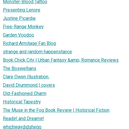
Monster-Blood Tattoo
Presenting Lenore
Justine Picardie
Free-Range Monkey
Garden Voodoo
Richard Armitage Fan Blog
strange and random happenstance
Book Chick City | Urban Fantasy &amp; Romance Reviews
The Boswellians
Clare Owen Illustration.
David Drummond | covers
Old-Fashioned Charm
Historical Tapestry
The Muse in the Fog Book Review | Historical Fiction
Readin' and Dreamin'
whichwaydidshego