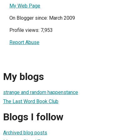
My Web Page
On Blogger since: March 2009
Profile views: 7,953
Report Abuse
My blogs
strange and random happenstance
The Last Word Book Club
Blogs I follow
Archived blog posts