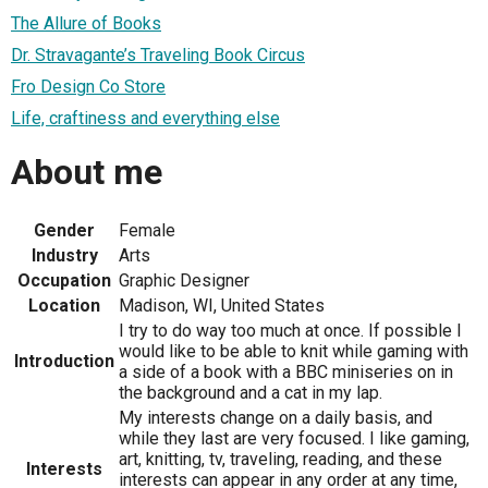
The Allure of Books
Dr. Stravagante’s Traveling Book Circus
Fro Design Co Store
Life, craftiness and everything else
About me
Gender
Female
Industry
Arts
Occupation
Graphic Designer
Location
Madison, WI, United States
I try to do way too much at once. If possible I
would like to be able to knit while gaming with
Introduction
a side of a book with a BBC miniseries on in
the background and a cat in my lap.
My interests change on a daily basis, and
while they last are very focused. I like gaming,
art, knitting, tv, traveling, reading, and these
Interests
interests can appear in any order at any time,