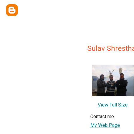
Sulav Shresth
View Full Size
Contact me
My Web Page