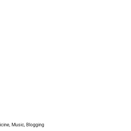
icine, Music, Blogging