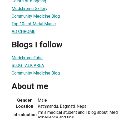
Colors of Blogging
Medchrome Gallery
Community Medicine Blog
Top 10s of Metal Music
AD CHROME
Blogs I follow
MedchromeTube
BLOG TALK AREA
Community Medicine Blog
About me
Gender
Male
Location
Kathmandu, Bagmati, Nepal
I'm a medical student and I blog about: Med
Introduction
experience and tips