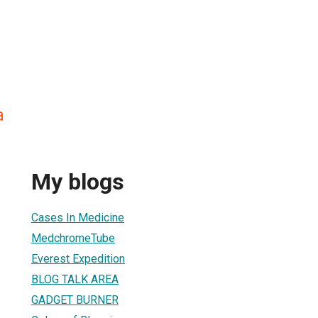
a
My blogs
Cases In Medicine
MedchromeTube
Everest Expedition
BLOG TALK AREA
GADGET BURNER