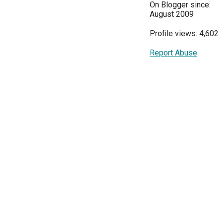
On Blogger since:
August 2009
Profile views: 4,602
Report Abuse