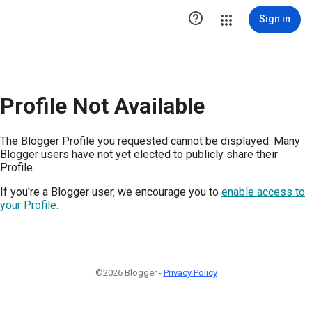

Sign in
Profile Not Available
The Blogger Profile you requested cannot be displayed. Many
Blogger users have not yet elected to publicly share their
Profile.
If you're a Blogger user, we encourage you to
enable access to
your Profile.
©2026 Blogger -
Privacy Policy