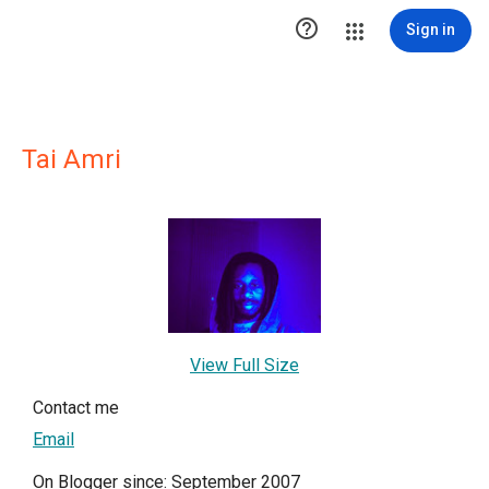

Sign in
Tai Amri
View Full Size
Contact me
Email
On Blogger since: September 2007