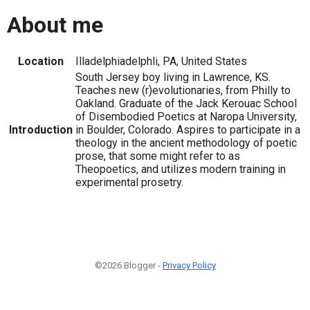
About me
Location
Illadelphiadelphli, PA, United States
South Jersey boy living in Lawrence, KS.
Teaches new (r)evolutionaries, from Philly to
Oakland. Graduate of the Jack Kerouac School
of Disembodied Poetics at Naropa University,
Introduction
in Boulder, Colorado. Aspires to participate in a
theology in the ancient methodology of poetic
prose, that some might refer to as
Theopoetics, and utilizes modern training in
experimental prosetry.
©2026 Blogger -
Privacy Policy