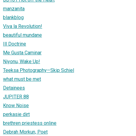
manzanita
blankblog
Viva la Revolution!
beautiful mundane
Ill Doctrine
Me Gusta Caminar
Niyonu, Wake Up!
Teeksa Photography—Skip Schiel
what must be met
Detainees
JUPITER 88
Know Noise
perkasie dirt
brethren priestess online
Debrah Morkun, Poet