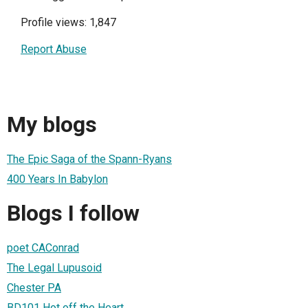
Profile views: 1,847
Report Abuse
My blogs
The Epic Saga of the Spann-Ryans
400 Years In Babylon
Blogs I follow
poet CAConrad
The Legal Lupusoid
Chester PA
BD101 Hot off the Heart