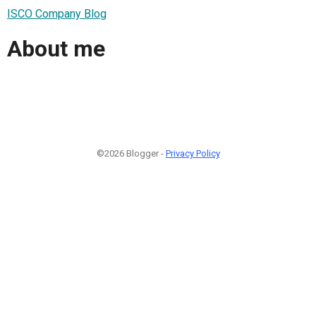
ISCO Company Blog
About me
©2026 Blogger -
Privacy Policy