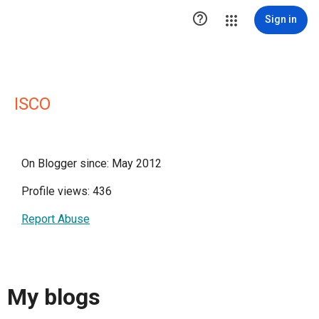

Sign in
ISCO
On Blogger since: May 2012
Profile views: 436
Report Abuse
My blogs