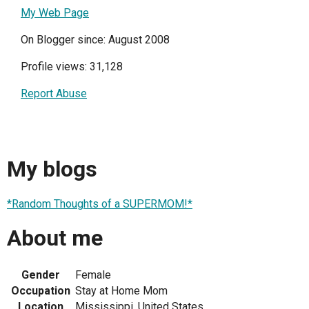
My Web Page
On Blogger since: August 2008
Profile views: 31,128
Report Abuse
My blogs
*Random Thoughts of a SUPERMOM!*
About me
Gender
Female
Occupation
Stay at Home Mom
Location
Mississippi, United States