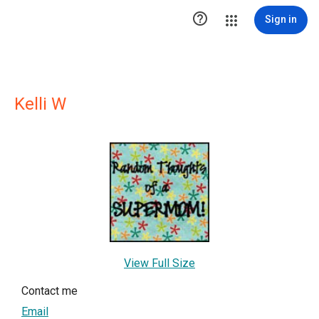

Sign in
Kelli W
View Full Size
Contact me
Email