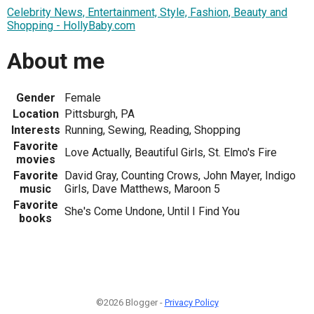
Celebrity News, Entertainment, Style, Fashion, Beauty and
Shopping - HollyBaby.com
About me
Gender
Female
Location
Pittsburgh, PA
Interests
Running, Sewing, Reading, Shopping
Favorite
Love Actually, Beautiful Girls, St. Elmo's Fire
movies
Favorite
David Gray, Counting Crows, John Mayer, Indigo
music
Girls, Dave Matthews, Maroon 5
Favorite
She's Come Undone, Until I Find You
books
©2026 Blogger -
Privacy Policy