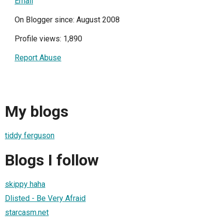
Email
On Blogger since: August 2008
Profile views: 1,890
Report Abuse
My blogs
tiddy ferguson
Blogs I follow
skippy haha
Dlisted - Be Very Afraid
starcasm.net