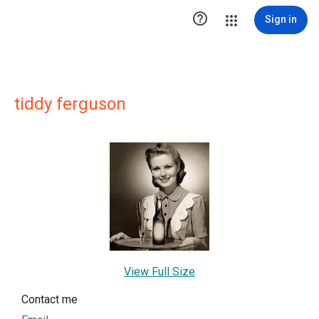

Sign in
tiddy ferguson
View Full Size
Contact me