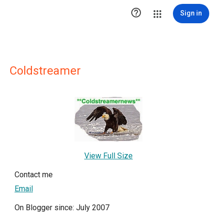

Sign in
Coldstreamer
View Full Size
Contact me
Email
On Blogger since: July 2007