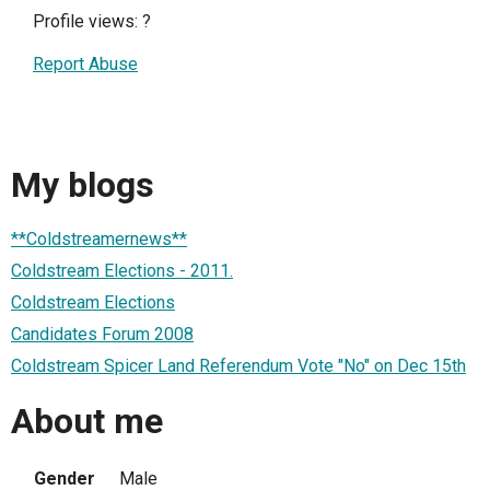
Profile views:
?
Report Abuse
My blogs
**Coldstreamernews**
Coldstream Elections - 2011.
Coldstream Elections
Candidates Forum 2008
Coldstream Spicer Land Referendum Vote "No" on Dec 15th
About me
Gender
Male