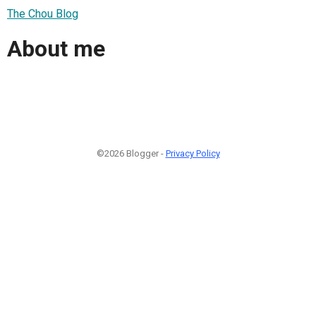
The Chou Blog
About me
©2026 Blogger -
Privacy Policy