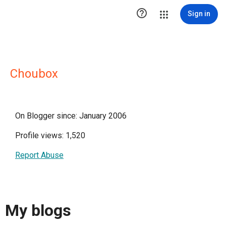

Sign in
Choubox
On Blogger since: January 2006
Profile views: 1,520
Report Abuse
My blogs