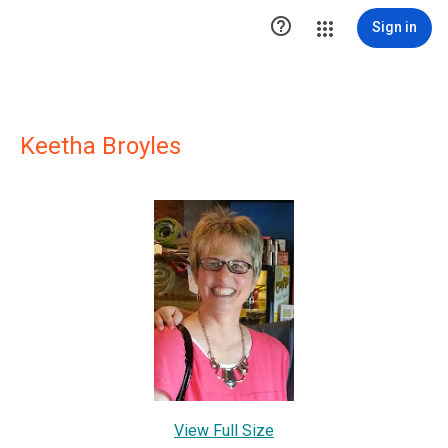

Sign in
Keetha Broyles
View Full Size