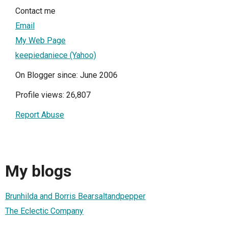
Contact me
Email
My Web Page
keepiedaniece (Yahoo)
On Blogger since: June 2006
Profile views: 26,807
Report Abuse
My blogs
Brunhilda and Borris Bearsaltandpepper
The Eclectic Company