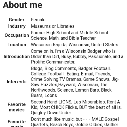
About me
Gender
Female
Industry
Museums or Libraries
Former High School and Middle School
Occupation
Science, Math, and Bible Teacher
Location
Wisconsin Rapids, Wisconsin, United States
Come on in. I'm a Wisconsin Badger who is
Introduction
Older than Dirt, Busy, Bubbly, Passionate, and a
Prolific Communicator.
Blogs, Blog Comments, Badger Football,
College Football , Eating, E-mail, Friends,
Crime Solving TV Dramas, Game Shows, Jig-
Interests
Saw Puzzles,Hayward, Wisconsin, The
Northwoods, Science, Lemon Bars, Black
Bears, Loons
Second Hand LIONS, Les Miserables, Rent A
Favorite
Kid, Most CHICK Flicks, BUT the best of all is,
movies
Quigley Down Under
Don't much like music, but - - - MALE Gospel
Favorite
Quartets, Beach Boys, Goldie Oldies, Gaither