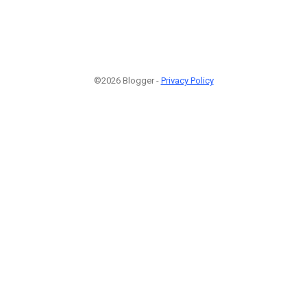
©2026 Blogger -
Privacy Policy