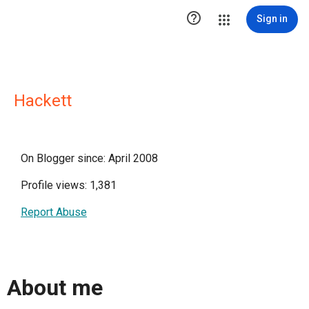

Sign in
Hackett
On Blogger since: April 2008
Profile views: 1,381
Report Abuse
About me