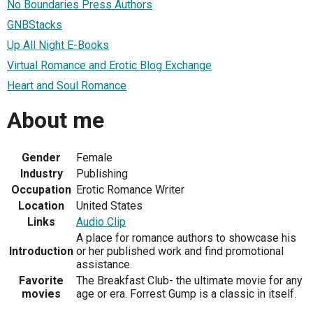
No Boundaries Press Authors
GNBStacks
Up All Night E-Books
Virtual Romance and Erotic Blog Exchange
Heart and Soul Romance
About me
Gender
Female
Industry
Publishing
Occupation
Erotic Romance Writer
Location
United States
Links
Audio Clip
A place for romance authors to showcase his
Introduction
or her published work and find promotional
assistance.
Favorite
The Breakfast Club- the ultimate movie for any
movies
age or era. Forrest Gump is a classic in itself.