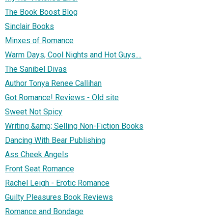
The Book Boost Blog
Sinclair Books
Minxes of Romance
Warm Days, Cool Nights and Hot Guys....
The Sanibel Divas
Author Tonya Renee Callihan
Got Romance! Reviews - Old site
Sweet Not Spicy
Writing &amp; Selling Non-Fiction Books
Dancing With Bear Publishing
Ass Cheek Angels
Front Seat Romance
Rachel Leigh - Erotic Romance
Guilty Pleasures Book Reviews
Romance and Bondage