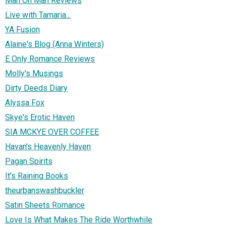
Man Oh Man Reviews
Live with Tamaria...
YA Fusion
Alaine's Blog (Anna Winters)
E Only Romance Reviews
Molly's Musings
Dirty Deeds Diary
Alyssa Fox
Skye's Erotic Haven
SIA MCKYE OVER COFFEE
Havan's Heavenly Haven
Pagan Spirits
It's Raining Books
theurbanswashbuckler
Satin Sheets Romance
Love Is What Makes The Ride Worthwhile