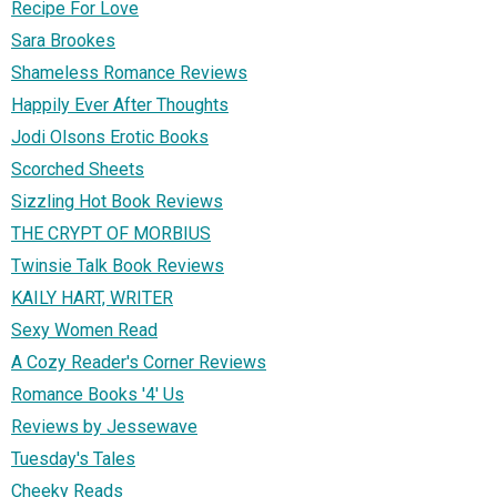
Recipe For Love
Sara Brookes
Shameless Romance Reviews
Happily Ever After Thoughts
Jodi Olsons Erotic Books
Scorched Sheets
Sizzling Hot Book Reviews
THE CRYPT OF MORBIUS
Twinsie Talk Book Reviews
KAILY HART, WRITER
Sexy Women Read
A Cozy Reader's Corner Reviews
Romance Books '4' Us
Reviews by Jessewave
Tuesday's Tales
Cheeky Reads