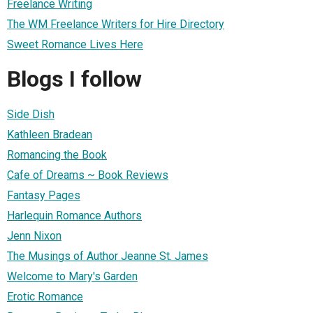
Freelance Writing
The WM Freelance Writers for Hire Directory
Sweet Romance Lives Here
Blogs I follow
Side Dish
Kathleen Bradean
Romancing the Book
Cafe of Dreams ~ Book Reviews
Fantasy Pages
Harlequin Romance Authors
Jenn Nixon
The Musings of Author Jeanne St. James
Welcome to Mary's Garden
Erotic Romance