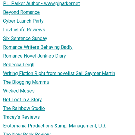
P.L. Parker Author - www.plparker.net
Beyond Romance
Cyber Launch Party
LovLivLife Reviews
Six Sentence Sunday
Romance Writers Behaving Badly
Romance Novel Junkies Diary
Rebecca Leigh
Writing Fiction Right from novelist Gail Gaymer Martin
The Blogging Mamma
Wicked Muses
Get Lost in a Story
The Rainbow Studio
Tracey's Reviews
Erotomania Productions &amp; Management, Ltd.
The New Book Review