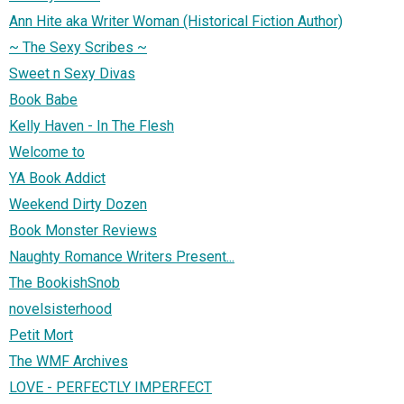
Ann Hite aka Writer Woman (Historical Fiction Author)
~ The Sexy Scribes ~
Sweet n Sexy Divas
Book Babe
Kelly Haven - In The Flesh
Welcome to
YA Book Addict
Weekend Dirty Dozen
Book Monster Reviews
Naughty Romance Writers Present...
The BookishSnob
novelsisterhood
Petit Mort
The WMF Archives
LOVE - PERFECTLY IMPERFECT