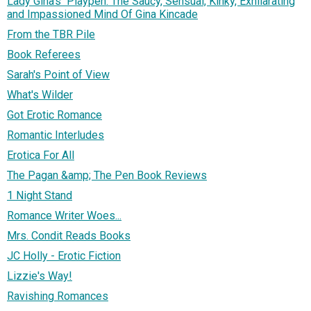
Lady Gina's Playpen: The Saucy, Sensual, Kinky, Exhilarating
and Impassioned Mind Of Gina Kincade
From the TBR Pile
Book Referees
Sarah's Point of View
What's Wilder
Got Erotic Romance
Romantic Interludes
Erotica For All
The Pagan &amp; The Pen Book Reviews
1 Night Stand
Romance Writer Woes...
Mrs. Condit Reads Books
JC Holly - Erotic Fiction
Lizzie's Way!
Ravishing Romances