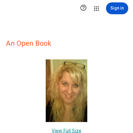

Sign in
An Open Book
View Full Size