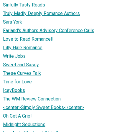
Sinfully Tasty Reads
Truly Madly Deeply Romance Authors
Sara York
Farland's Authors Advisory Conference Calls
Love to Read Romance!!
Lilly Hale Romance
Write Jobs
Sweet and Sassy
These Curves Talk
Time for Love
IceyBooks
The WM Review Connection
<center>Simply Sweet Books</center>
Oh Get A Grip!
Midnight Seductions