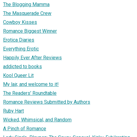
The Blogging Mamma
The Masquerade Crew
Cowboy Kisses
Romance Biggest Winner
Erotica Diaries
Everything Erotic
Happily Ever After Reviews
addicted to books
Kool Queer Lit
My lair, and welcome to it!
The Readers' Roundtable
Romance Reviews Submitted by Authors
Ruby Hart
Wicked, Whimsical, and Random
A Pinch of Romance