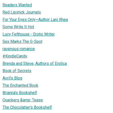
Readers Wanted
Red Lipstick Journals
For Your Eyes Only~Author Lani Rhea
Some Write It Hot
Lucy Felthouse - Erotic Writer
Sex Marks The G-Spot
ravenous romance
#KindleCandy
Brenda and Steve, Authors of Erotica
Book of Secrets
Avril's Blog
The Enchanted Book
Brianna's Bookshelf
Quackers &amp; Tease
The Chocolatier's Bookshelf