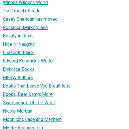
Winona Wilder's World
The Frugal eReader
Casey Sheridan has moved
Romance Marketplace
Beauty in Ruins
Nice N' Naughty
Elizabeth Black
Edward Kendrick's World
Embrace Books
MFRW Authors
Books That Leave You Breathless
Books, Beer &amp; More
Sweethearts Of The West
Nicole Morgan
Moonlight, Lace and Mayhem
My Re-Visioned Life: