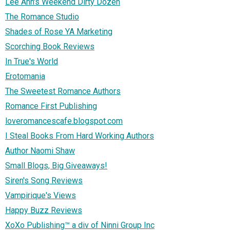
Lee Ann's Weekend Dirty Dozen
The Romance Studio
Shades of Rose YA Marketing
Scorching Book Reviews
In True's World
Erotomania
The Sweetest Romance Authors
Romance First Publishing
loveromancescafe.blogspot.com
I Steal Books From Hard Working Authors
Author Naomi Shaw
Small Blogs, Big Giveaways!
Siren's Song Reviews
Vampirique's Views
Happy Buzz Reviews
XoXo Publishing™ a div of Ninni Group Inc