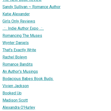
Sandy Sullivan ~ Romance Author
Katie Alexander
Girls Only Reviews
..::.. Indie Author Expo ..::..
Romancing The Muses
Wynter Daniels
That's Exactly Write
Rachel Boleyn
Romance Bandits
An Author's Musings
Bodacious Babes Book Buds.
Vivien Jackson
Booked Up
Madison Scott
Alexandra O'Hurley