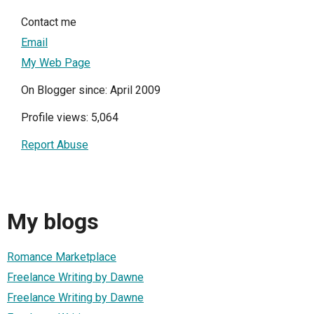
Contact me
Email
My Web Page
On Blogger since: April 2009
Profile views: 5,064
Report Abuse
My blogs
Romance Marketplace
Freelance Writing by Dawne
Freelance Writing by Dawne