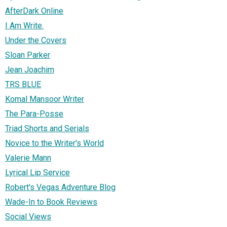
AfterDark Online
I Am Write.
Under the Covers
Sloan Parker
Jean Joachim
TRS BLUE
Komal Mansoor Writer
The Para-Posse
Triad Shorts and Serials
Novice to the Writer's World
Valerie Mann
Lyrical Lip Service
Robert's Vegas Adventure Blog
Wade-In to Book Reviews
Social Views