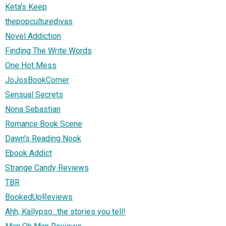
Keta's Keep
thepopculturedivas
Novel Addiction
Finding The Write Words
One Hot Mess
JoJosBookCorner
Sensual Secrets
Nona Sebastian
Romance Book Scene
Dawn's Reading Nook
Ebook Addict
Strange Candy Reviews
TBR
BookedUpReviews
Ahh, Kallypso...the stories you tell!