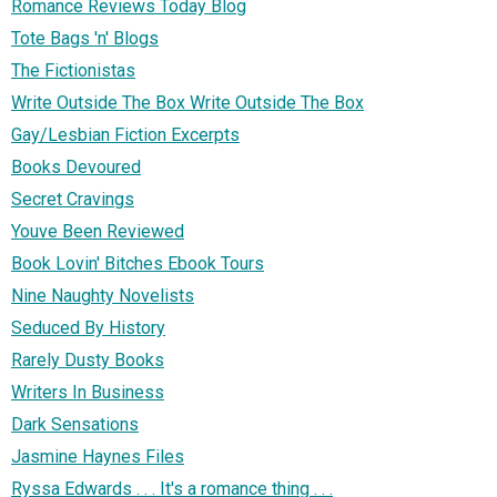
Romance Reviews Today Blog
Tote Bags 'n' Blogs
The Fictionistas
Write Outside The Box Write Outside The Box
Gay/Lesbian Fiction Excerpts
Books Devoured
Secret Cravings
Youve Been Reviewed
Book Lovin' Bitches Ebook Tours
Nine Naughty Novelists
Seduced By History
Rarely Dusty Books
Writers In Business
Dark Sensations
Jasmine Haynes Files
Ryssa Edwards . . . It's a romance thing . . .