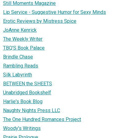
Still Moments Magazine
Lip Service - Suggestive Humor for Sexy Minds
Erotic Reviews by Mistress Spice
JoAnne Kenrick
The Weekly Writer
TBQ'S Book Palace
Brindle Chase
Rambling Reads
Silk Labyrinth
BETWEEN the SHEETS
Unabridged Bookshelf
Harlie's Book Blog
Naughty Nights Press LLC
The One Hundred Romances Project
Woody's Writings
Prairie Prologue