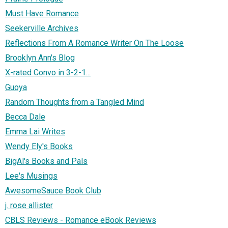
Must Have Romance
Seekerville Archives
Reflections From A Romance Writer On The Loose
Brooklyn Ann's Blog
X-rated Convo in 3-2-1...
Guoya
Random Thoughts from a Tangled Mind
Becca Dale
Emma Lai Writes
Wendy Ely's Books
BigAl's Books and Pals
Lee's Musings
AwesomeSauce Book Club
j. rose allister
CBLS Reviews - Romance eBook Reviews